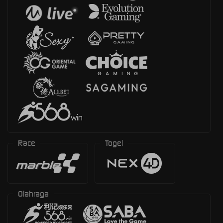
Race
Togel
Olahraga