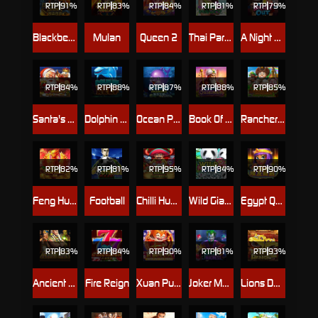
RTP
91%
RTP
83%
RTP
84%
RTP
81%
RTP
79%
Blackbeard Legacy
Mulan
Queen 2
Thai Paradise
A Night Out
RTP
84%
RTP
88%
RTP
87%
RTP
88%
RTP
85%
Santa's Workshop
Dolphin Reef
Ocean Paradise
Book Of Suleiman
Rancher's Wealth
RTP
82%
RTP
81%
RTP
95%
RTP
84%
RTP
90%
Feng Huang
Football
Chilli Hunter Bingo
Wild Giant Panda
Egypt Queen
RTP
83%
RTP
84%
RTP
90%
RTP
81%
RTP
93%
Ancient Egypt
Fire Reign
Xuan Pu Lian Huan
Joker Madness
Lions Dance