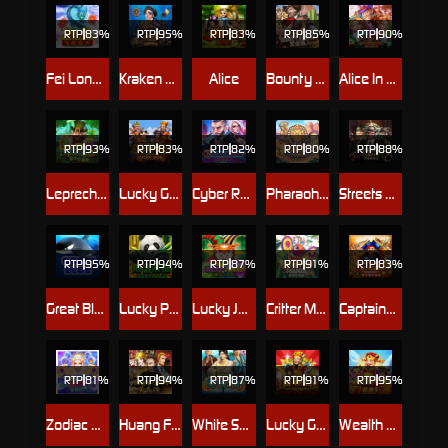
RTP
83%
RTP
95%
RTP
83%
RTP
85%
RTP
90%
Fei Long Zai Tian
Kraken Hunter
Alice
Bounty Hunter
Alice In Wonderland
RTP
93%
RTP
83%
RTP
82%
RTP
80%
RTP
88%
Leprechaun
Lucky God
Cyber Race
Pharaoh's Tomb
Streets Of Chicago
RTP
95%
RTP
94%
RTP
87%
RTP
91%
RTP
83%
Great Blue
Lucky Panda
Lucky Joker
Critter Mania Deluxe
Captains Treasure Progressive
RTP
81%
RTP
94%
RTP
87%
RTP
91%
RTP
95%
Zodiac Bingo
Huang Fei Hong
White Snake
Lucky God Progressive
Wealth God