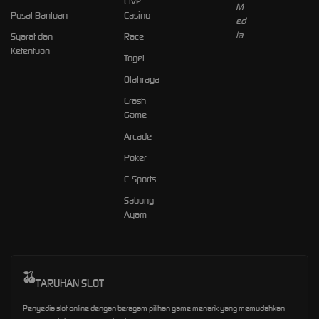
Live
Pusat Bantuan
Casino
Syarat dan
Race
Ketentuan
Togel
Olahraga
Crash
Game
Arcade
Poker
E-Sports
Sabung
Ayam
TARUHAN SLOT
Penyedia slot online dengan beragam pilihan game menarik yang memudahkan