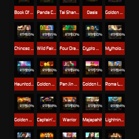
Book Of Ra
Panda Chef
Tai Shang Lao Jung
Oasis
Golden Sea
RTP
95%
RTP
95%
RTP
93%
RTP
80%
RTP
86%
Chinese Boss
Wild Fairies
Four Dragons
Crypto Mania
Mythological
RTP
89%
RTP
80%
RTP
94%
RTP
79%
RTP
94%
Haunted House
Golden Rooster
Pan Jin Lian
Golden Island
Roma Legacy
RTP
93%
RTP
88%
RTP
90%
RTP
85%
RTP
84%
Golden Monkey King
Captain's Treasure Pro
Warrior
Majapahit
Lightning God