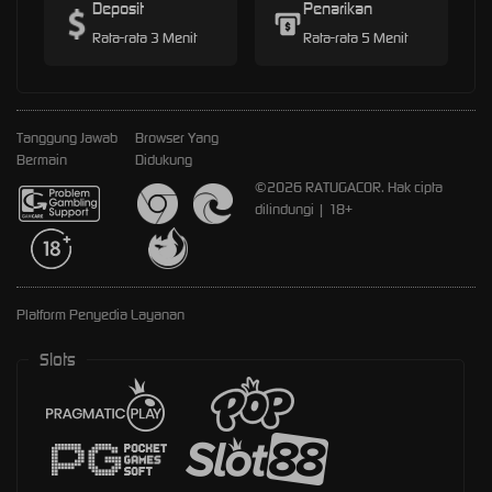
Deposit
Penarikan
Rata-rata 3 Menit
Rata-rata 5 Menit
Tanggung Jawab
Browser Yang
Bermain
Didukung
©2026 RATUGACOR. Hak cipta
dilindungi | 18+
Platform Penyedia Layanan
Slots