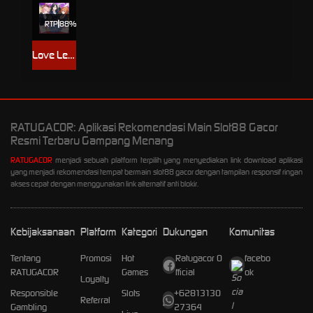
RTP
88%
Love Letter
RATUGACOR: Aplikasi Rekomendasi Main Slot88 Gacor
Resmi Terbaru Gampang Menang
RATUGACOR
menjadi sebuah platform terpilih yang menyediakan link download aplikasi
yang menjadi rekomendasi tempat bermain slot88 gacor dengan tampilan responsif ringan
akses cepat dengan menggunakan link alternatif anti blokir.
Kebijaksanaan
Platform
Kategori
Dukungan
Komunitas
Tentang
Promosi
Hot
Ratugacor O
facebo
RATUGACOR
Games
fficial
ok
Loyalty
Responsible
Slots
+62813130
Referral
Gambling
27364