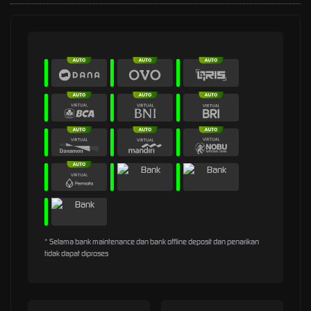
* Selama bank maintenance dan bank offline deposit dan penarikan
tidak dapat diproses