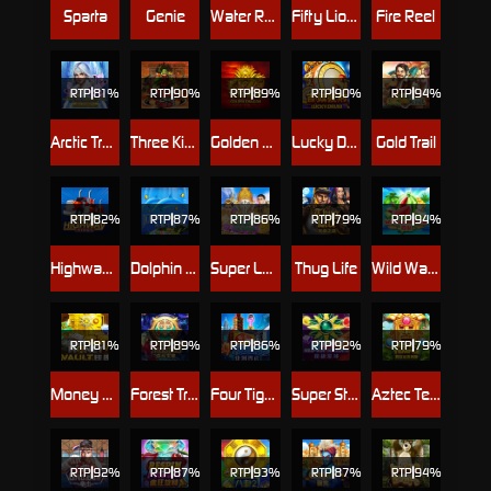
Sparta
Genie
Water Reel
Fifty Lions
Fire Reel
RTP
81%
RTP
90%
RTP
89%
RTP
90%
RTP
94%
Arctic Treasure
Three Kingdoms Quest
Golden Dragon
Lucky Drum
Gold Trail
RTP
82%
RTP
87%
RTP
86%
RTP
79%
RTP
94%
Highway Kings
Dolphin Treasure
Super Lucky Elephant
Thug Life
Wild Watermelon
RTP
81%
RTP
89%
RTP
86%
RTP
92%
RTP
79%
Money Vault
Forest Treasure
Four Tigers
Super Stars
Aztec Temple
RTP
92%
RTP
87%
RTP
93%
RTP
87%
RTP
94%