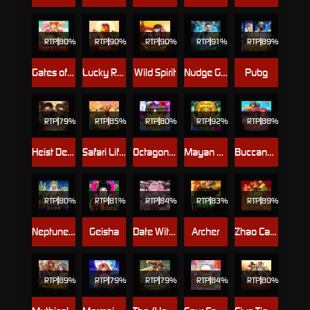
RTP
80%
RTP
90%
RTP
90%
RTP
91%
RTP
89%
Gates of Wealth
Lucky Rooster
Wild Spirit
Nudge Goal Fever
Pubg
RTP
79%
RTP
85%
RTP
80%
RTP
92%
RTP
88%
Heist Deluxe
Safari Life 2
Octagon Gem 2
Mayan Gems
Buccaneer Deluxe
RTP
80%
RTP
81%
RTP
84%
RTP
83%
RTP
89%
Neptune Treasure
Geisha
Date With Miyo
Archer
Zhao Cai Jin Bao
RTP
89%
RTP
79%
RTP
79%
RTP
84%
RTP
80%