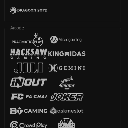
Arcade