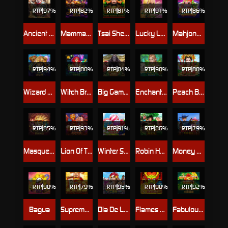
RTP
97%
RTP
82%
RTP
81%
RTP
91%
RTP
86%
Ancient Rome Deluxe
Mammamia
Tsai Shen's Gift
Lucky Lady Charm
Mahjong Reactor
RTP
94%
RTP
80%
RTP
84%
RTP
90%
RTP
80%
Wizard Deluxe
Witch Brew
Big Game Safari
Enchanted-Forest
Peach Banquet
RTP
85%
RTP
93%
RTP
91%
RTP
86%
RTP
79%
Masquerade
Lion Of The East
Winter Sweets
Robin Hood
Money Bang Bang
RTP
90%
RTP
79%
RTP
95%
RTP
90%
RTP
92%
Bagua
Supreme Caishen
Dia De Los Muertos Deluxe
Flames Of Fortune
Fabulous Eights