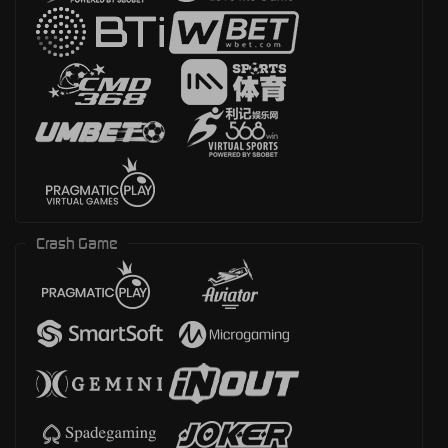
Crash Game