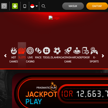
MASUK
DAFTAR
HOT
SLOTS
LIVE
RACE
TOGEL
OLAHRAGA
CRASH
ARCADE
POKER
E-
SABUN
GAMES
CASINO
GAME
SPORTS
AYAM
IDR
12,663,
JACKPOT
PLAY