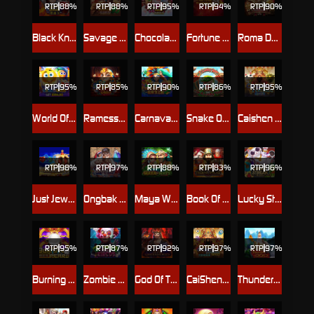
RTP
88%
RTP
88%
RTP
95%
RTP
94%
RTP
90%
Black Knight
Savage Frontier Hold And Win
Chocolate Shop
Fortune Crown 25
Roma Deluxe
RTP
95%
RTP
85%
RTP
90%
RTP
86%
RTP
95%
World Of Emoji
Ramesses' Relics
Carnaval Do Rio
Snake Of Fortune
Caishen Riches
RTP
98%
RTP
97%
RTP
88%
RTP
83%
RTP
96%
Just Jewels
Ongbak Deluxe
Maya Ways
Book Of Thermopylae
Lucky Streak
RTP
95%
RTP
87%
RTP
92%
RTP
97%
RTP
97%
Burning Pearl
Zombie Zircus
God Of The Underworld
CaiShen Riches Bingo
Thunder God