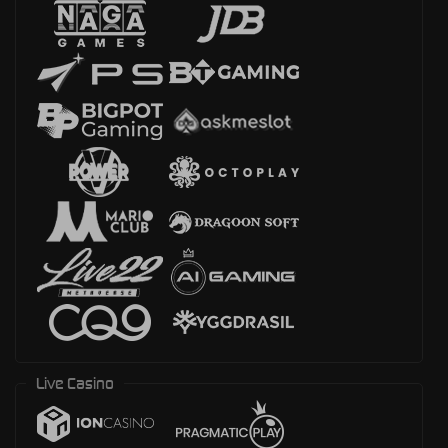
Live Casino