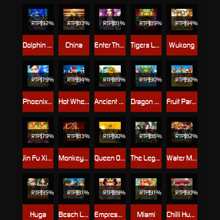
RTP
92%
RTP
83%
RTP
81%
RTP
89%
RTP
94%
Dolphin Pearl Deluxe
China
Enter The KTV
Tigers Lair
Wukong
RTP
79%
RTP
94%
RTP
89%
RTP
90%
RTP
90%
Phoenix 888
Hot Wheels
Ancient Artifact
Dragon Of The Eastern Sea
Fruit Paradise
RTP
79%
RTP
83%
RTP
90%
RTP
86%
RTP
82%
Jin Fu Xing Yun
Monkey King
Queen Of The Nile
The Legend Of White Snake
Water Margin
RTP
95%
RTP
81%
RTP
89%
RTP
91%
RTP
90%
Huga
Beach Life
Empress Regnant
Miami
Chilli Hunter