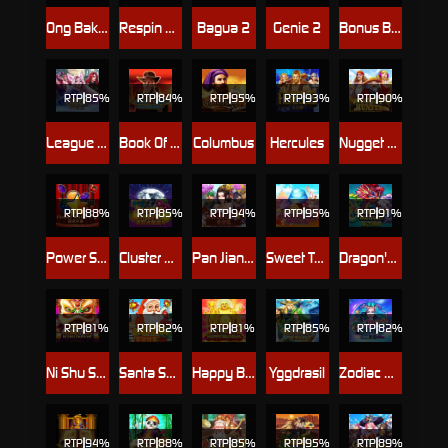
Ong Bak 2
Respin Mania
Bagua 2
Genie 2
Bonus Bear
RTP
85%
RTP
84%
RTP
95%
RTP
93%
RTP
90%
League Of Legends
Book Of Ra Deluxe
Columbus
Hercules
Nugget Hunters
RTP
88%
RTP
85%
RTP
94%
RTP
95%
RTP
91%
Power Stars
Cluster Mania
Pan Jian Lian 2
Sweet Tooth
Dragon's Realm
RTP
81%
RTP
82%
RTP
81%
RTP
85%
RTP
82%
Ni Shu Shen Me
Santa Surprise
Happy Buddha
Yggdrasil
Zodiac Deluxe
RTP
94%
RTP
88%
RTP
85%
RTP
95%
RTP
89%