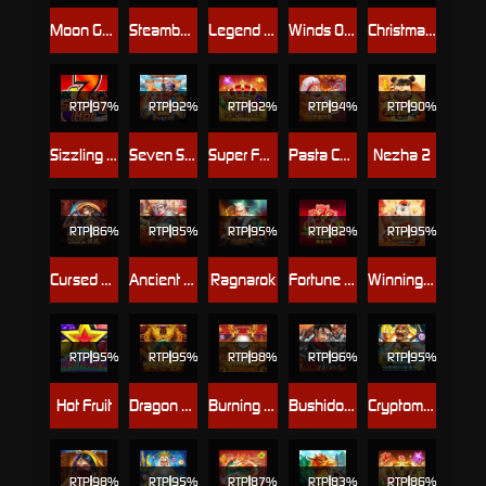
Moon Goddess
Steamboat Ride : Hold And Win
Legend Of Persia
Winds Of Wealth
Christmas Eve
RTP
97%
RTP
92%
RTP
92%
RTP
94%
RTP
90%
Sizzling Hot
Seven Seas
Super Fortune Crown
Pasta Chef
Nezha 2
RTP
86%
RTP
85%
RTP
95%
RTP
82%
RTP
95%
Cursed Deluxe AI
Ancient Rome Deluxe AI
Ragnarok
Fortune Crown AI
Winning Horse
RTP
95%
RTP
95%
RTP
98%
RTP
96%
RTP
95%
Hot Fruit
Dragon Power Flame
Burning Pearl Bingo
Bushido Blade
Cryptomania Bingo
RTP
98%
RTP
95%
RTP
87%
RTP
83%
RTP
86%