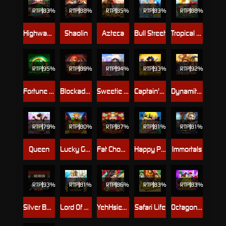
RTP
83%
RTP
88%
RTP
85%
RTP
83%
RTP
88%
Highway Kings Progressive
Shaolin
Azteca
Bull Street
Tropical Crush
RTP
95%
RTP
89%
RTP
94%
RTP
93%
RTP
92%
Fortune Clover 40
Blockade Runner
Sweetie Crush
Captain's Treasure
Dynamite Reels
RTP
79%
RTP
80%
RTP
87%
RTP
81%
RTP
81%
Queen
Lucky God Progressive 2
Fat Choy Choy Sun
Happy Party
Immortals
RTP
93%
RTP
81%
RTP
86%
RTP
83%
RTP
83%
Silver Bullet
Lord Of The Ocean
YehHsien Deluxe
Safari Life
Octagon Gem