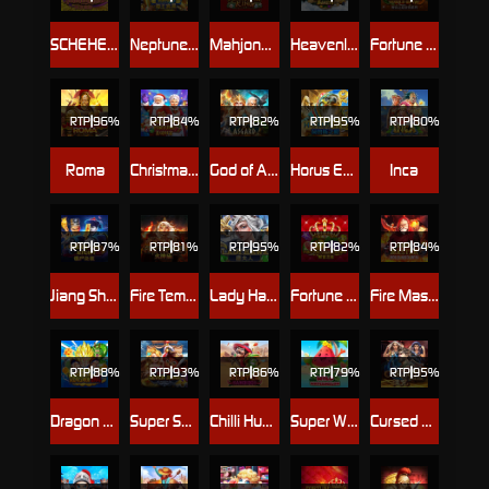
SCHEHERAZADE
Neptune Bingo
Mahjong King
Heavenly Beasts
Fortune Crown Gold Gift
RTP
96%
RTP
84%
RTP
82%
RTP
95%
RTP
80%
Roma
Christmas Fortune
God of Asgard
Horus Eye
Inca
RTP
87%
RTP
81%
RTP
95%
RTP
82%
RTP
84%
Jiang Shi Night
Fire Temple
Lady Hawk
Fortune Crown
Fire Master - Hold And Win
RTP
88%
RTP
93%
RTP
86%
RTP
79%
RTP
95%
Dragon Ball
Super Seven Seas
Chilli Hunter Bandidos
Super Wild Watermelon
Cursed Deluxe