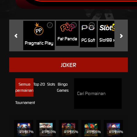
i
i
i
i
i
Facha
Fat Panda
Slot88 x PP
PG Soft
Pragmatic Play
JOKER
Semua
Top 20
Slots
Bingo
permainan
Games
Tournament
RTP
87%
RTP
93%
RTP
95%
RTP
95%
RTP
84%