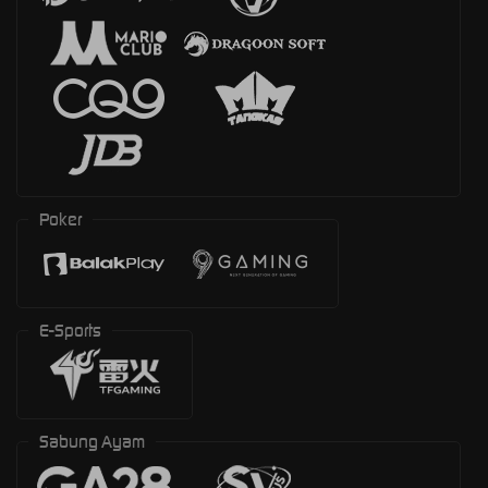
Poker
E-Sports
Sabung Ayam