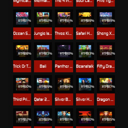
Mythical Sand
Mermaid Treasure
The 4 Invention
Sour Candy
Five Tiger Generals
RTP
91%
RTP
92%
RTP
91%
RTP
89%
RTP
89%
Ocean Spray
Jungle Island
Three Kingdoms 2
Safari Heat
Sheng Xiao Bingo
RTP
88%
RTP
83%
RTP
80%
RTP
93%
RTP
82%
Trick Or Treat
Bali
Panther Moon
Beanstalk
Fifty Dragons
RTP
90%
RTP
89%
RTP
84%
RTP
92%
RTP
87%
Third Prince's Journey
Qatar 2022
Silver Bullet Progressive
Silver Hand
Dragon Phoenix
RTP
82%
RTP
89%
RTP
81%
RTP
80%
RTP
85%