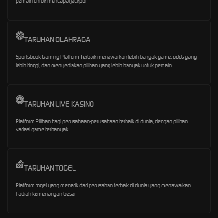
pemain untuk mencapai jackpot
TARUHAN OLAHRAGA
Sportsbook Gaming Platform Terbaik menawarkan lebih banyak game, odds yang
lebih tinggi, dan menyediakan pilihan yang lebih banyak untuk pemain.
TARUHAN LIVE KASINO
Platform Pilihan bagi perusahaan-perusahaan terbaik di dunia, dengan pilihan
variasi game terbanyak
TARUHAN TOGEL
Platform togel yang menarik dari perusahan terbaik di dunia yang menawarkan
hadiah kemenangan besar