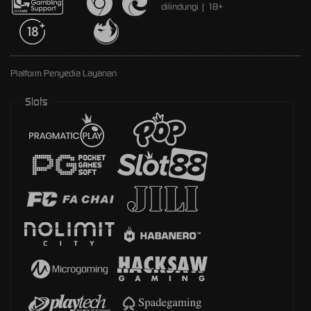
dilindungi | 18+
Platform Penyedia Layanan
Slots