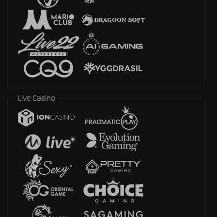
Live Casino