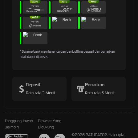
* Selama bank maintenance dan bank offline deposit dan penarikan
tidak dapat diproses
Deposit
Penarikan
Rata-rata 3 Menit
Rata-rata 5 Menit
Tanggung Jawab
Browser Yang
Bermain
Didukung
©2026 RATUGACOR. Hak cipta