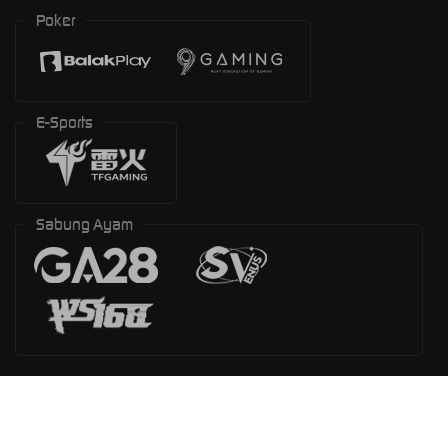
Poker
E-Sports
Sabung Ayam