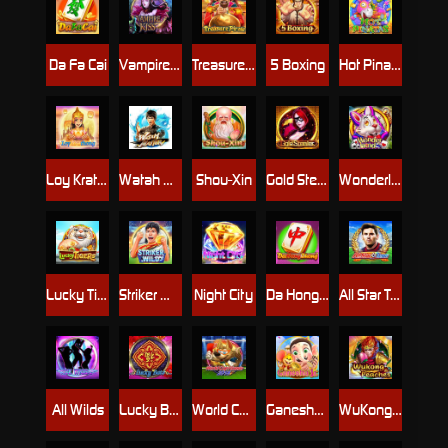
Da Fa Cai
Vampire Kiss
Treasure Pirate
5 Boxing
Hot Pinatas
Loy Krathong
Watah Master
Shou-Xin
Gold Stealer
Wonderland
Lucky Tigers
Striker WILD
Night City
Da Hong Zhong
All Star Team
All Wilds
Lucky Bats
World Cup Russia 2018
Ganesha Jr.
WuKong&Peaches