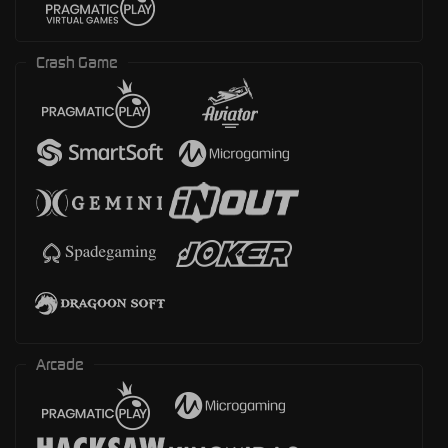
Crash Game
Arcade