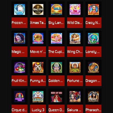
Frozen World
Xmas Tales
Sky Lantern
Wild Disco Night
Crazy Nuozha
Magic World
Move n' Jump
The Cupids
Wing Chun
Lonely Planet
Fruit King II
Funny Alpaca
Golden Mayan
Fortune Spirits
Dragon Hunters
Cirque de fous
Lucky 3
Queen Of Dead
Sakura Legend
Pharaoh's Gold