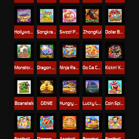
Hollywood Pets
Songkran Festival
Sweet POP
ZhongKui
Dollar Bomb
Monster Hunter
Dragon Ball
Ninja Raccoon
Oo Ga Cha Ka
Kickin' Kash
Beanstalk
GENIE
Hungry Cats
Lucky Legend
Coin Spinner
Football Fever
Diamond Fruit
Acrobatics
Baseball Fever
Football Fever M