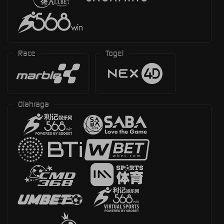
Race
Togel
Olahraga