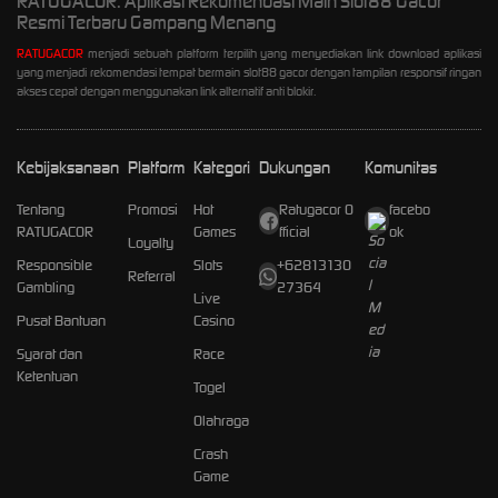
RATUGACOR: Aplikasi Rekomendasi Main Slot88 Gacor
Resmi Terbaru Gampang Menang
RATUGACOR
menjadi sebuah platform terpilih yang menyediakan link download aplikasi
yang menjadi rekomendasi tempat bermain slot88 gacor dengan tampilan responsif ringan
akses cepat dengan menggunakan link alternatif anti blokir.
Kebijaksanaan
Platform
Kategori
Dukungan
Komunitas
Tentang
Promosi
Hot
Ratugacor O
facebo
RATUGACOR
Games
fficial
ok
Loyalty
Responsible
Slots
+62813130
Referral
Gambling
27364
Live
Pusat Bantuan
Casino
Syarat dan
Race
Ketentuan
Togel
Olahraga
Crash
Game