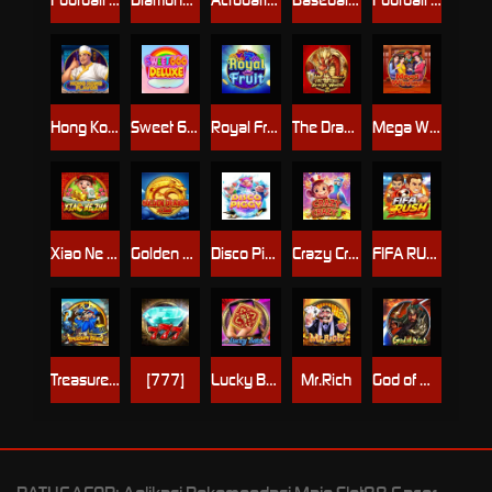
Hong Kong Flavor
Sweet 666 Deluxe
Royal Fruit
The Dragon Brings Wealth 2
Mega Winner
Xiao Ne Zha
Golden Dragon Club
Disco Piggy
Crazy Crazy 3
FIFA RUSH
Treasure Island
[777]
Lucky Bats M
Mr.Rich
God of War