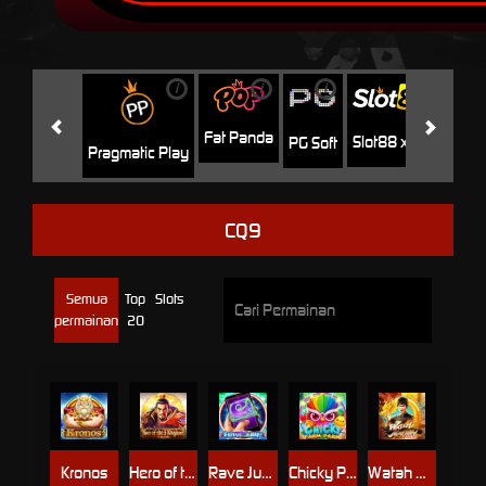
i
i
i
i
i
Facha
Fat Panda
Slot88 x PP
PG Soft
Pragmatic Play
CQ9
Semua
Top
Slots
permainan
20
Kronos
Hero of the 3 Kingdoms - Cao Cao
Rave Jump Mobile
Chicky Parm Parm
Watah Master Turbo