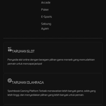
Arcade
Poker
E-Sports
Sabung
Ayam
TARUHAN SLOT
Penyedia slot online dengan beragam pilihan game menarik yang memudahkan
pemain untuk mencapai jackpot
TARUHAN OLAHRAGA
Sportsbook Gaming Platform Terbaik menawarkan lebih banyak game, odds yang
lebih tinggi, dan menyediakan pilihan yang lebih banyak untuk pemain.