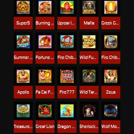
Super5
Burning Xi-You
Uproar In Heaven
Mafia
Greek Gods
Summer Mood
Fortune Dragon
Fire Chibi 2
Wild Fudge
Fire Chibi M
Apollo
Fa Cai Fu Wa
Fire777
Wild Tarzan
Zeus
Treasure Koi
Great Lion
Dragon Koi
Sherlock Holmes
Wolf Moon