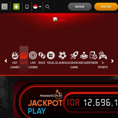
MASUK
DAFTAR
HOT
SLOTS
LIVE
RACE
TOGEL
OLAHRAGA
CRASH
ARCADE
POKER
E-
SABUN
GAMES
CASINO
GAME
SPORTS
AYAM
IDR
12,696,
JACKPOT
PLAY