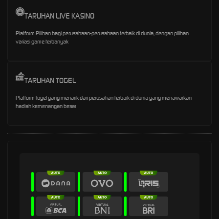
TARUHAN LIVE KASINO
Platform Pilihan bagi perusahaan-perusahaan terbaik di dunia, dengan pilihan
variasi game terbanyak
TARUHAN TOGEL
Platform togel yang menarik dari perusahan terbaik di dunia yang menawarkan
hadiah kemenangan besar