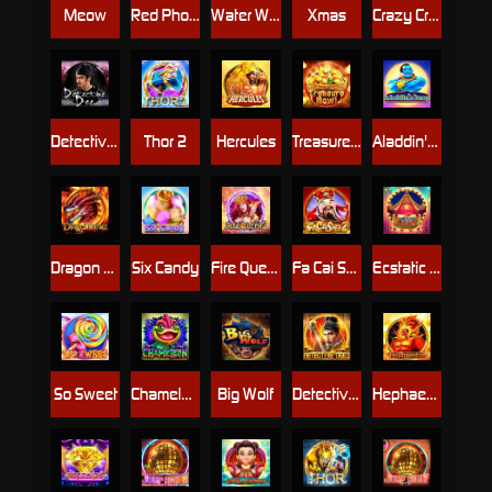
Meow
Red Phoenix
Water World
Xmas
Crazy Crazy 2
Detective Dee
Thor 2
Hercules
Treasure Bowl
Aladdin's lamp
Dragon Heart
Six Candy
Fire Queen2
Fa Cai Shen2
Ecstatic Circus
So Sweet
Chameleon
Big Wolf
Detective Dee 2
Hephaestus