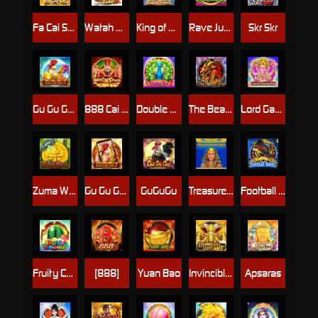
Fa Cai Shen
Watah Master 2
King of Atlantis
Rave Jump 2
Skr Skr
Gu Gu Gu 3
888 Cai Shen
Double Fly
The Beast War
Lord Ganesha
Zuma Wild
Gu Gu Gu 2 M
GuGuGu
Treasure of Seti
Football Boots
Fruity Carnival
[888]
Yuan Bao
Invincible Elephant
Apsaras