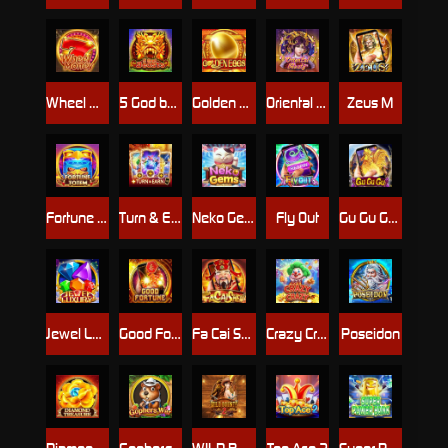
Wheel Money
5 God beasts
Golden Eggs
Oriental Beauty
Zeus M
Fortune Totem
Turn & Earn
Neko Gems
Fly Out
Gu Gu Gu M
Jewel Luxury
Good Fortune M
Fa Cai Shen M
Crazy Crazy
Poseidon