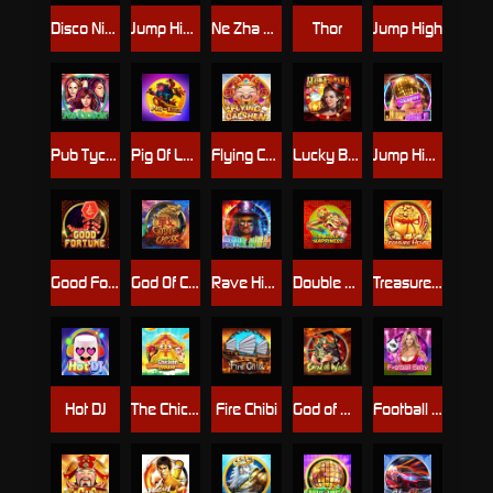
Disco Night
Jump Higher
Ne Zha Advent
Thor
Jump High
Pub Tycoon
Pig Of Luck
Flying Cai Shen
Lucky Boxes
Jump Higher Mobile
Good Fortune
God Of Chess
Rave High
Double Happiness
Treasure House
Hot DJ
The Chicken House
Fire Chibi
God of War M
Football Baby