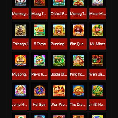
Monkey Office Legend
Muay Thai
Cricket Fever
Money Tree
Mirror Mirror
Chicago II
6 Toros
Running Animals
Fire Queen
Mr. Miser
Myeong-ryang
Rave Jump 2 M
Boots Of Luck
King Kong Shake
Wan Bao Dino
Jump High 2
Hot Spin
Won Won Won
The Dragon Brings Wealth
Jin Bi Hui Huang