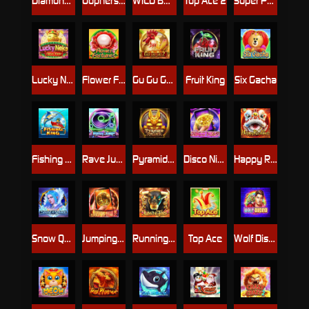
Diamond Treasure
Gophers War
WILD BOUNTY 2
Top Ace 2
Super Power Bank
Lucky Neko New Year
Flower Fortunes
Gu Gu Gu2
Fruit King
Six Gacha
Fishing King
Rave Jump
Pyramid Raider
Disco Night M
Happy Rich Year
Snow Queen
Jumping Mobile
Running Toro
Top Ace
Wolf Disco